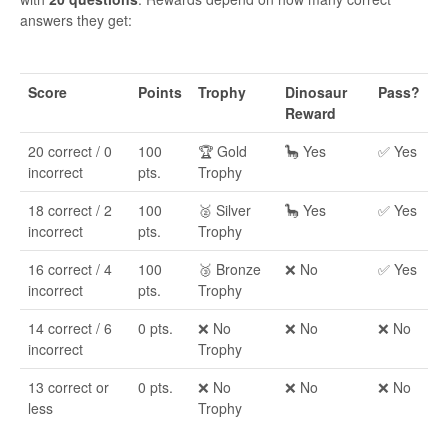
answers they get:
Score
Points
Trophy
Dinosaur
Pass?
Reward
20 correct / 0
100
🏆 Gold
🦕 Yes
✅ Yes
incorrect
pts.
Trophy
18 correct / 2
100
🥈 Silver
🦕 Yes
✅ Yes
incorrect
pts.
Trophy
16 correct / 4
100
🥉 Bronze
❌ No
✅ Yes
incorrect
pts.
Trophy
14 correct / 6
0 pts.
❌ No
❌ No
❌ No
incorrect
Trophy
13 correct or
0 pts.
❌ No
❌ No
❌ No
less
Trophy