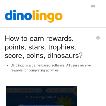
Toggle
Navigatio
Help (Home Page)
How to earn rewards,
points, stars, trophies,
score, coins, dinosaurs?
Dinolingo is a game-based software. All users receive
rewards for completing activities.