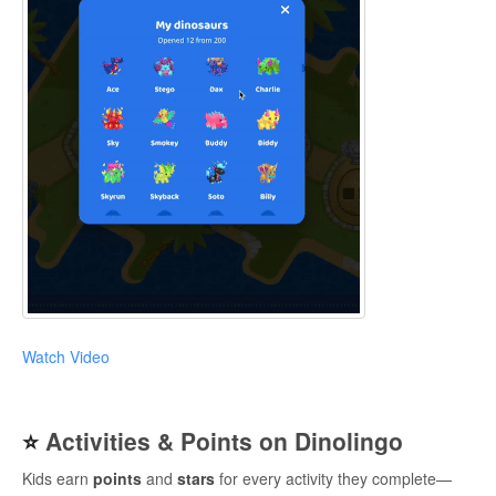
Watch Video
⭐
Activities & Points on Dinolingo
Kids earn
points
and
stars
for every activity they complete—