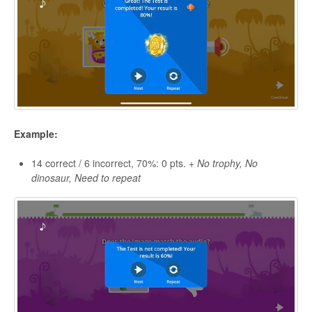
Example:
14 correct / 6 incorrect, 70%: 0 pts. +
No trophy, No
dinosaur, Need to repeat