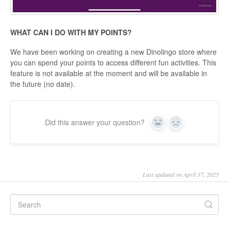
WHAT CAN I DO WITH MY POINTS?
We have been working on creating a new Dinolingo store where
you can spend your points to access different fun activities. This
feature is not available at the moment and will be available in
the future (no date).
Did this answer your question?
Yes
No
Last updated on April 17, 2025