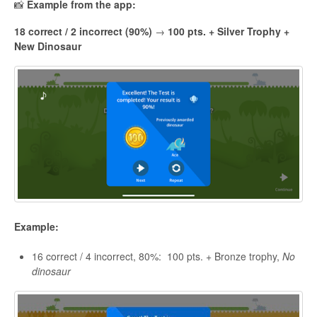
📸
Example from the app:
18 correct / 2 incorrect (90%)
→
100 pts. + Silver Trophy +
New Dinosaur
Example:
16 correct / 4 incorrect, 80%: 100 pts. + Bronze trophy,
No
dinosaur