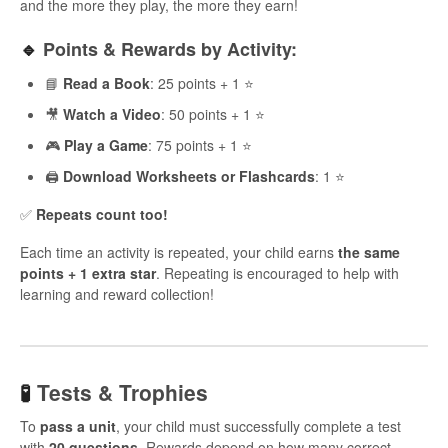
and the more they play, the more they earn!
🔹
Points & Rewards by Activity:
📘
Read a Book
: 25 points + 1 ⭐
🎥
Watch a Video
: 50 points + 1 ⭐
🎮
Play a Game
: 75 points + 1 ⭐
🖨️
Download Worksheets or Flashcards
: 1 ⭐
✅
Repeats count too!
Each time an activity is repeated, your child earns
the same
points + 1 extra star
. Repeating is encouraged to help with
learning and reward collection!
🧪
Tests & Trophies
To
pass a unit
, your child must successfully complete a test
with
20 questions
. Rewards depend on how many correct