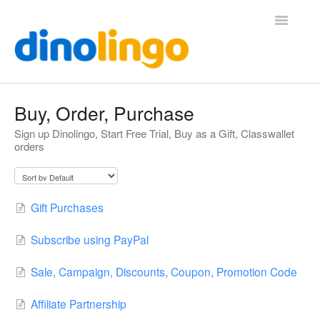
Toggle
Navigatio
Help (Home Page)
Buy, Order, Purchase
Sign up Dinolingo, Start Free Trial, Buy as a Gift, Classwallet
orders
Gift Purchases
Subscribe using PayPal
Sale, Campaign, Discounts, Coupon, Promotion Code
Affiliate Partnership