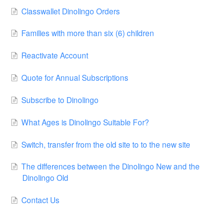
Classwallet Dinolingo Orders
Families with more than six (6) children
Reactivate Account
Quote for Annual Subscriptions
Subscribe to Dinolingo
What Ages is Dinolingo Suitable For?
Switch, transfer from the old site to to the new site
The differences between the Dinolingo New and the
Dinolingo Old
Contact Us