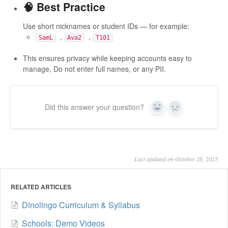
🧠 Best Practice
Use short nicknames or student IDs — for example:
,
,
SamL
Ava2
T101
This ensures privacy while keeping accounts easy to
manage, Do not enter full names, or any PII.
Did this answer your question?
Yes
No
Last updated on October 26, 2025
RELATED ARTICLES
Dinolingo Curriculum & Syllabus
Schools: Demo Videos