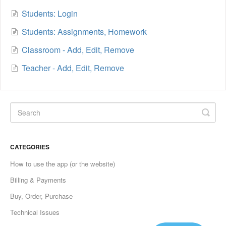
Students: Login
Students: Assignments, Homework
Classroom - Add, Edit, Remove
Teacher - Add, Edit, Remove
CATEGORIES
How to use the app (or the website)
Billing & Payments
Buy, Order, Purchase
Technical Issues