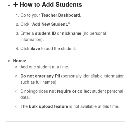
➕ How to Add Students
Go to your
Teacher Dashboard
.
Click
“Add New Student.”
Enter a
student ID
or
nickname
(no personal
information).
Click
Save
to add the student.
Notes:
Add one student at a time.
Do not enter any PII
(personally identifiable information
such as full names).
Dinolingo does
not require or collect
student personal
data.
The
bulk upload feature
is not available at this time.