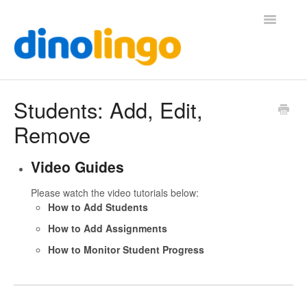
Toggle
Navigatio
Help (Home Page)
Students: Add, Edit,
Remove
Video Guides
Please watch the video tutorials below:
How to Add Students
How to Add Assignments
How to Monitor Student Progress