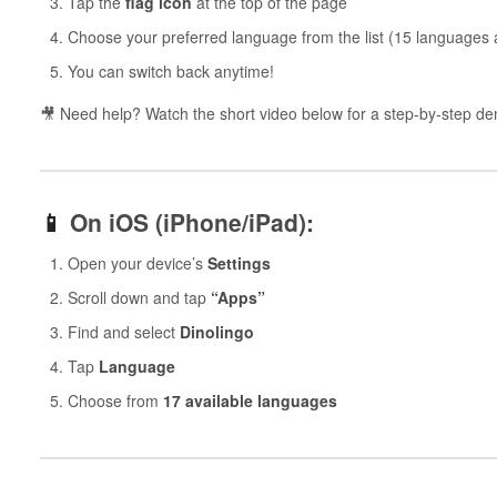
Tap the
flag icon
at the top of the page
Choose your preferred language from the list (15 languages a
You can switch back anytime!
🎥 Need help? Watch the short video below for a step-by-step d
📱
On iOS (iPhone/iPad):
Open your device’s
Settings
Scroll down and tap
“Apps”
Find and select
Dinolingo
Tap
Language
Choose from
17 available languages