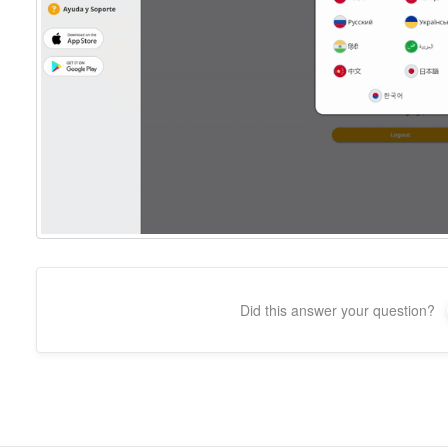
Did this answer your question?