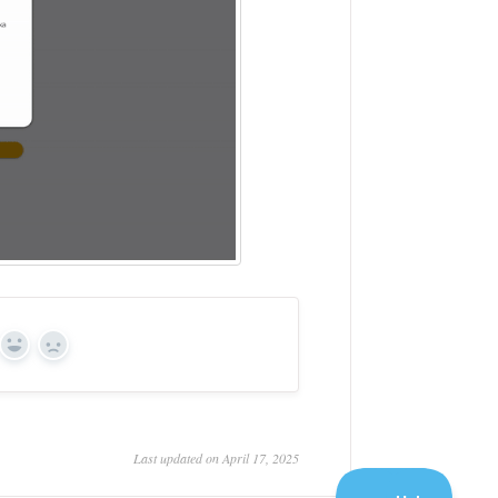
Yes
No
Last updated on April 17, 2025