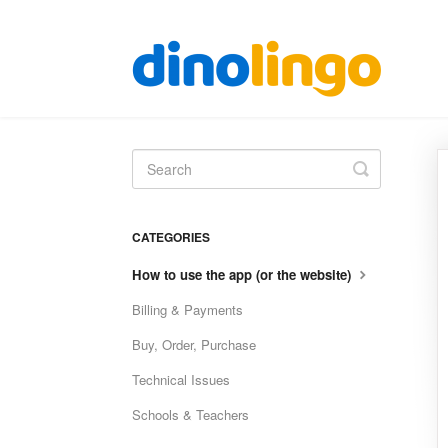
Toggle
Search
CATEGORIES
How to use the app (or the website)
Billing & Payments
Buy, Order, Purchase
Technical Issues
Schools & Teachers