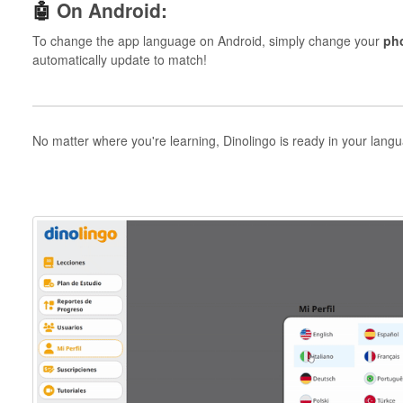
🤖
On Android:
To change the app language on Android, simply change your
ph
automatically update to match!
No matter where you're learning, Dinolingo is ready in your lang