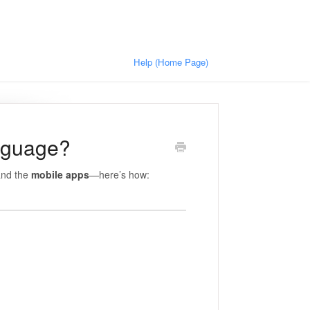
Help (Home Page)
nguage?
nd the
mobile apps
—here’s how: