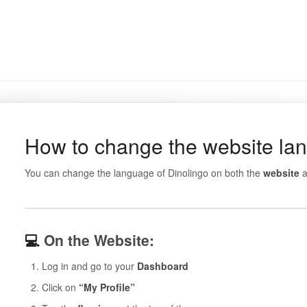
How to change the website la
You can change the language of Dinolingo on both the
website
a
💻
On the Website:
Log in and go to your
Dashboard
Click on
“My Profile”