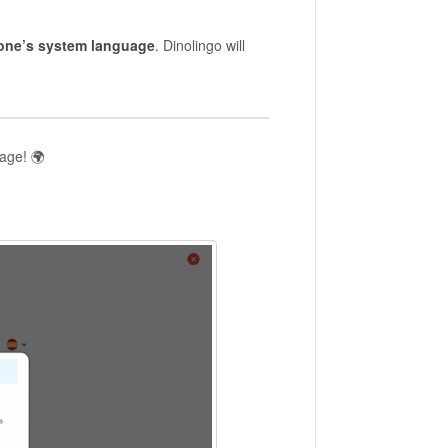
one’s system language
. Dinolingo will
uage! 🌍