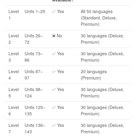
Level
Units 1–25
✅ Yes
All 50 languages
1
(Standard, Deluxe,
Premium)
Level
Units 26–
❌ No
30 languages (Deluxe,
2
72
Premium)
Level
Units 73–
✅ Yes
30 languages (Deluxe,
3
86
Premium)
Level
Units 87–
✅ Yes
20 languages
4
97
(Premium)
Level
Units 98–
✅ Yes
30 languages (Deluxe,
5
124
Premium)
Level
Units 125–
✅ Yes
30 languages (Deluxe,
6
135
Premium)
Level
Units 136–
✅ Yes
30 languages (Deluxe,
7
143
Premium)