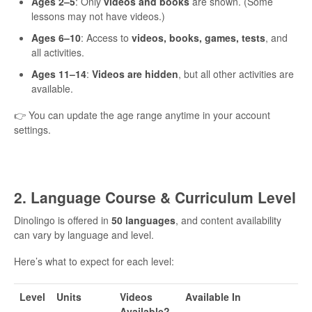
Ages 2–5
: Only
videos and books
are shown. (Some
lessons may not have videos.)
Ages 6–10
: Access to
videos, books, games, tests
, and
all activities.
Ages 11–14
:
Videos are hidden
, but all other activities are
available.
👉 You can update the age range anytime in your account
settings.
2. Language Course & Curriculum Level
Dinolingo is offered in
50 languages
, and content availability
can vary by language and level.
Here’s what to expect for each level:
Level
Units
Videos
Available In
Available?