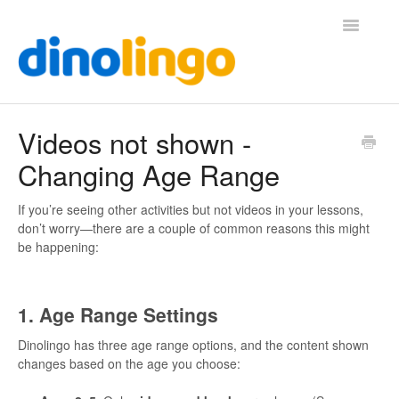
Toggle
Navigatio
Help (Home Page)
Videos not shown -
Changing Age Range
If you’re seeing other activities but not videos in your lessons,
don’t worry—there are a couple of common reasons this might
be happening:
1. Age Range Settings
Dinolingo has three age range options, and the content shown
changes based on the age you choose: