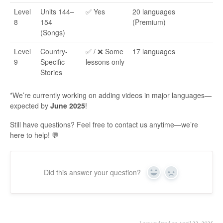
Level
Units 144–
✅ Yes
20 languages
8
154
(Premium)
(Songs)
Level
Country-
✅ / ❌ Some
17 languages
9
Specific
lessons only
Stories
*We’re currently working on adding videos in major languages—
expected by
June 2025
!
Still have questions? Feel free to contact us anytime—we’re
here to help! 💬
Did this answer your question?
Yes
No