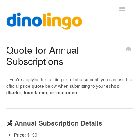
Toggle
Navigatio
Help (Home Page)
Quote for Annual
Subscriptions
If you're applying for funding or reimbursement, you can use the
official
price quote
below when submitting to your
school
district, foundation, or institution
.
💰
Annual Subscription Details
Price:
$199