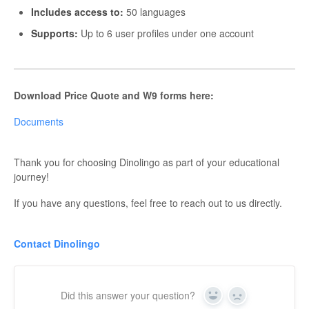
Includes access to:
50 languages
Supports:
Up to 6 user profiles under one account
Download Price Quote and W9 forms here:
Documents
Thank you for choosing Dinolingo as part of your educational
journey!
If you have any questions, feel free to reach out to us directly.
Contact Dinolingo
Did this answer your question?
Yes
No