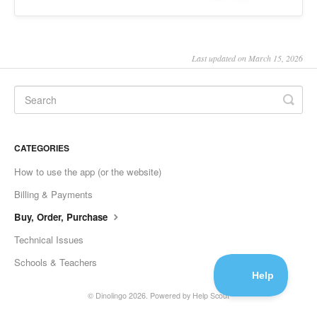
Last updated on March 15, 2026
CATEGORIES
How to use the app (or the website)
Billing & Payments
Buy, Order, Purchase
Technical Issues
Schools & Teachers
©
Dinolingo
2026.
Powered by
Help Scout