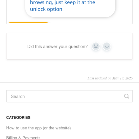
Did this answer your question?
Yes
No
Last updated on May 13, 2025
CATEGORIES
How to use the app (or the website)
Billing & Payments