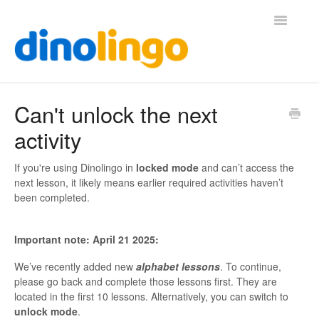
Toggle
Navigatio
Help (Home Page)
Can't unlock the next
activity
If you're using Dinolingo in
locked mode
and can’t access the
next lesson, it likely means earlier required activities haven’t
been completed.
Important note: April 21 2025:
We’ve recently added new
alphabet lessons
. To continue,
please go back and complete those lessons first. They are
located in the first 10 lessons. Alternatively, you can switch to
unlock mode
.