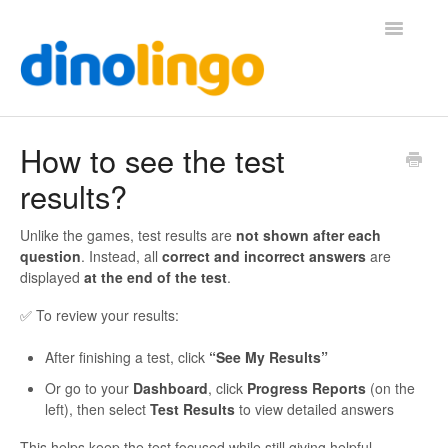
Toggle
Navigatio
Help (Home Page)
How to see the test
results?
Unlike the games, test results are
not shown after each
question
. Instead, all
correct and incorrect answers
are
displayed
at the end of the test
.
✅ To review your results:
After finishing a test, click
“See My Results”
Or go to your
Dashboard
, click
Progress Reports
(on the
left), then select
Test Results
to view detailed answers
This helps keep the test focused while still giving helpful