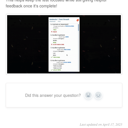
feedback once it's complete!
Did this answer your question?
Yes
No
Last updated on April 17, 2025