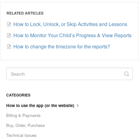
RELATED ARTICLES
How to Lock, Unlock, or Skip Activities and Lessons
How to Monitor Your Child’s Progress & View Reports
How to change the timezone for the reports?
CATEGORIES
How to use the app (or the website)
Billing & Payments
Buy, Order, Purchase
Technical Issues