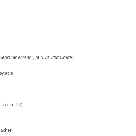
”
Beginner Korean”
, or
“ESL 2nd Grade.”
system.
vided list).
eacher.