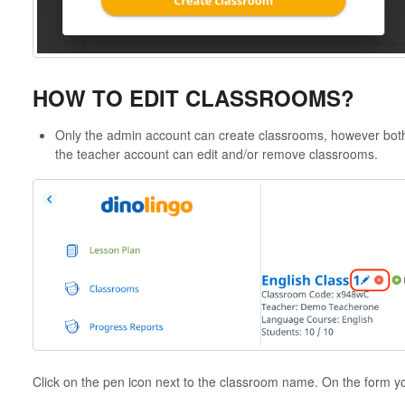
HOW TO EDIT CLASSROOMS?
Only the admin account can create classrooms, however bot
the teacher account can edit and/or remove classrooms.
Click on the pen icon next to the classroom name. On the form y