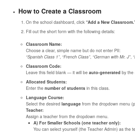
How to Create a Classroom
On the school dashboard, click
“Add a New Classroom.
Fill out the short form with the following details:
Classroom Name:
Choose a clear, simple name but do not enter PII:
“Spanish Class 1”
,
“French Class”
,
“German with Mr. J”
,
“
Classroom Code:
Leave this field blank — it will be
auto-generated
by the 
Allocated Students:
Enter the
number of students
in this class.
Language Course:
Select the desired
language
from the dropdown menu (pro
Teacher:
Assign a teacher from the dropdown menu.
A) For Smaller Schools (one teacher only):
You can select yourself (the Teacher Admin) as the t