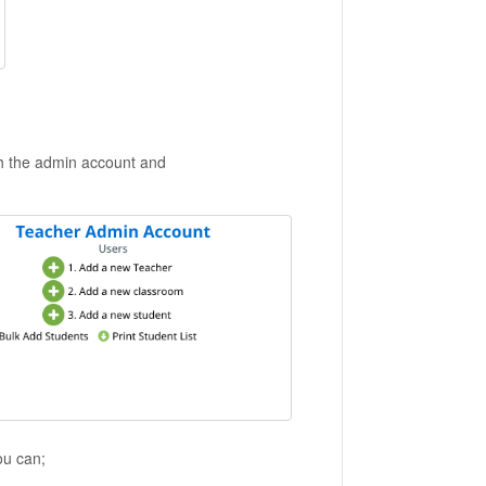
h the admin account and
ou can;