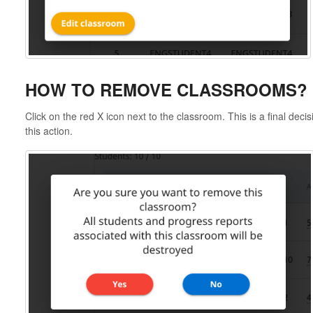
HOW TO REMOVE CLASSROOMS?
Click on the red X icon next to the classroom. This is a final deci
this action.