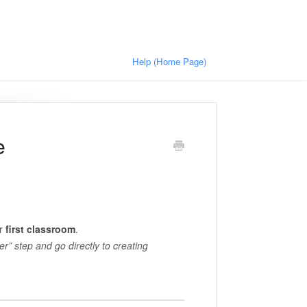
Help (Home Page)
e
ur
first classroom
.
er” step and go directly to creating