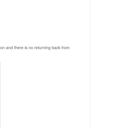
sion and there is no returning back from