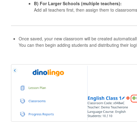
B) For Larger Schools (multiple teachers):
Add all teachers first, then assign them to classrooms
Once saved, your new classroom will be created automaticall
You can then begin adding students and distributing their logi