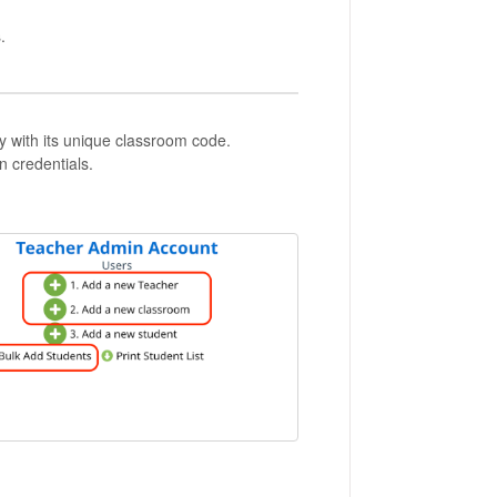
.
y with its unique classroom code.
n credentials.