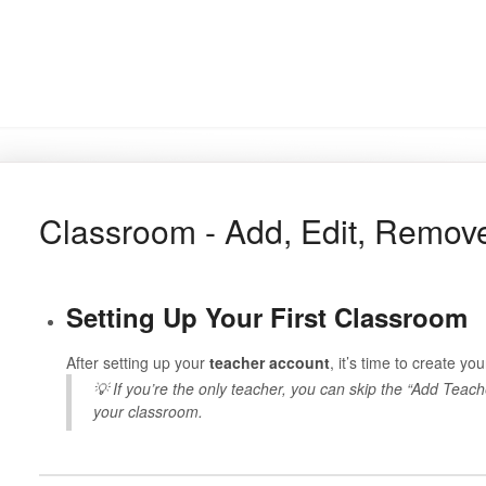
Classroom - Add, Edit, Remov
Setting Up Your First Classroom
After setting up your
teacher account
, it’s time to create yo
💡 If you’re the only teacher, you can skip the “Add Teach
your classroom.