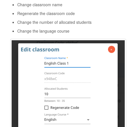
Change classroom name
Regenerate the classroom code
Change the number of allocated students
Change the language course