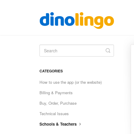
Toggle
Search
CATEGORIES
How to use the app (or the website)
Billing & Payments
Buy, Order, Purchase
Technical Issues
Schools & Teachers