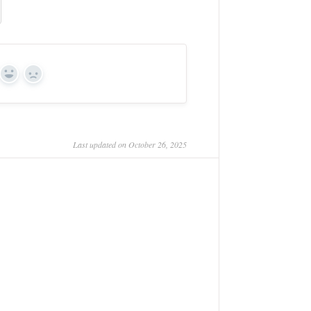
Yes
No
Last updated on October 26, 2025