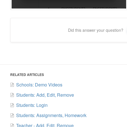
Did this answer your question?
RELATED ARTICLES
Schools: Demo Videos
Students: Add, Edit, Remove
Students: Login
Students: Assignments, Homework
Teacher - Add, Edit, Remove