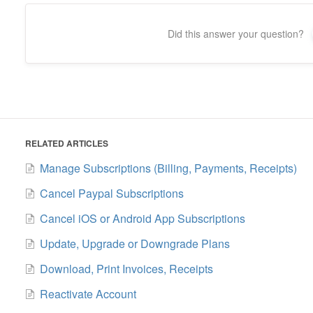
Did this answer your question?
RELATED ARTICLES
Manage Subscriptions (Billing, Payments, Receipts)
Cancel Paypal Subscriptions
Cancel iOS or Android App Subscriptions
Update, Upgrade or Downgrade Plans
Download, Print Invoices, Receipts
Reactivate Account