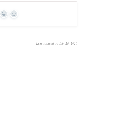
Yes
No
Last updated on July 20, 2026