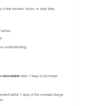
y a few minutes, hours, or days later.
 active.
l.
our understanding.
n-refundable
after 7 days of purchase.
ecided within 7 days of the renewal charge
us.