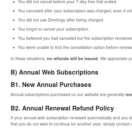
You did not cancel before your 7-day free trial ended.
You canceled after your subscription was charged, even if onl
You did not use Dinolingo after being charged.
You forgot to cancel your subscription.
You believed you had canceled but the subscription remained
You were unable to find the cancellation option before renewa
In these situations,
no refunds will be issued
. We appreciate y
B) Annual Web Subscriptions
B1. New Annual Purchases
Annual subscriptions purchased on our website are generally
no
B2. Annual Renewal Refund Policy
If your annual web subscription renewed automatically and you d
that you do not wish to continue for another year, simply contact 