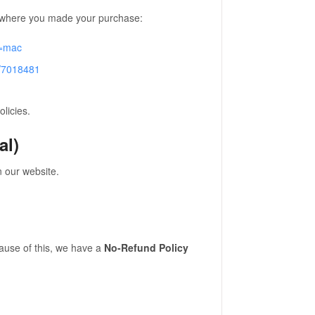
rm where you made your purchase:
e=mac
r/7018481
licies.
al)
 our website.
ause of this, we have a
No-Refund Policy