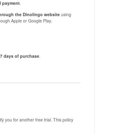
l payment
.
through the Dinolingo website
using
rough Apple or Google Play.
7 days of purchase
.
fy you for another free trial. This policy