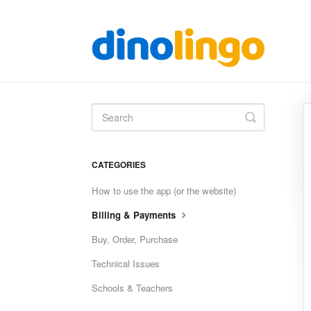
Toggle
Search
CATEGORIES
How to use the app (or the website)
Billing & Payments
Buy, Order, Purchase
Technical Issues
Schools & Teachers