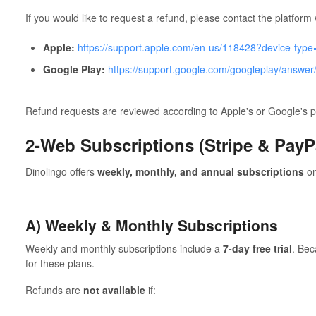
If you would like to request a refund, please contact the platfo
Apple:
https://support.apple.com/en-us/118428?device-typ
Google Play:
https://support.google.com/googleplay/answe
Refund requests are reviewed according to Apple's or Google's po
2-Web Subscriptions (Stripe & PayP
Dinolingo offers
weekly, monthly, and annual subscriptions
on
A) Weekly & Monthly Subscriptions
Weekly and monthly subscriptions include a
7-day free trial
. Bec
for these plans.
Refunds are
not available
if: