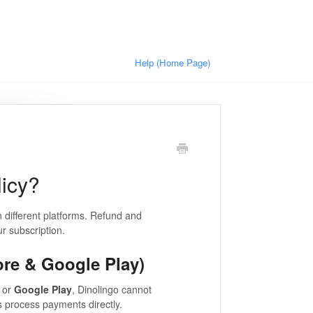
Help (Home Page)
licy?
 different platforms. Refund and
r subscription.
ore & Google Play)
or
Google Play
, Dinolingo cannot
s process payments directly.