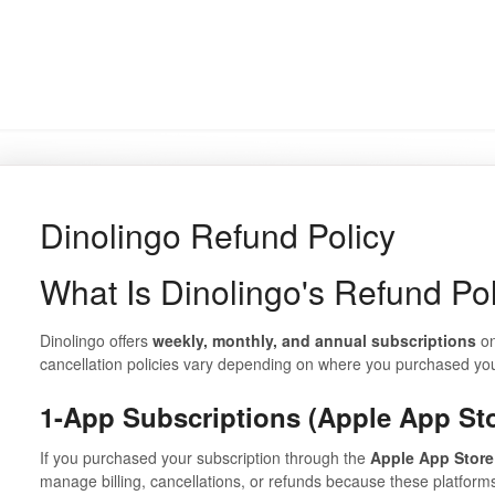
Dinolingo Refund Policy
What Is Dinolingo's Refund Po
Dinolingo offers
weekly, monthly, and annual subscriptions
on
cancellation policies vary depending on where you purchased you
1-App Subscriptions (Apple App St
If you purchased your subscription through the
Apple App Store
manage billing, cancellations, or refunds because these platform