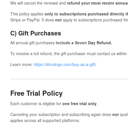
We will cancel the renewal and
refund your most recent annua
This policy applies
only to subscriptions purchased directly 
Stripe or PayPal. It does
not
apply to subscriptions purchased th
C) Gift Purchases
All annual gift purchases
include a Seven
Day Refund.
To receive a full refund, the gift purchaser must contact us within
Learn more:
https://dinolingo.com/buy-as-a-gift/
Free Trial Policy
Each customer is eligible for
one free trial only
.
Canceling your subscription and subscribing again does
not
quali
applies across all supported platforms.