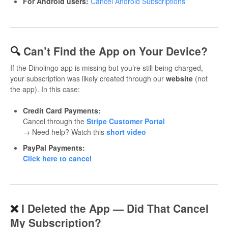
For Android users:
Cancel Android Subscriptions
🔍
Can’t Find the App on Your Device?
If the Dinolingo app is missing but you’re still being charged,
your subscription was likely created through our
website
(not
the app). In this case:
Credit Card Payments:
Cancel through the
Stripe Customer Portal
→ Need help? Watch this
short video
PayPal Payments:
Click here to cancel
❌
I Deleted the App — Did That Cancel
My Subscription?