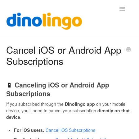
Toggle
Navigatio
Help (Home Page)
Cancel iOS or Android App
Subscriptions
📱
Canceling iOS or Android App
Subscriptions
If you subscribed through the
Dinolingo app
on your mobile
device, you’ll need to cancel your subscription
directly on that
device
.
For iOS users:
Cancel iOS Subscriptions