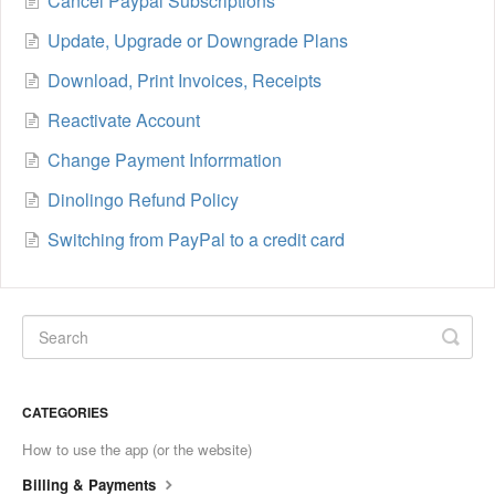
Cancel Paypal Subscriptions
Update, Upgrade or Downgrade Plans
Download, Print Invoices, Receipts
Reactivate Account
Change Payment Inforrmation
Dinolingo Refund Policy
Switching from PayPal to a credit card
CATEGORIES
How to use the app (or the website)
Billing & Payments