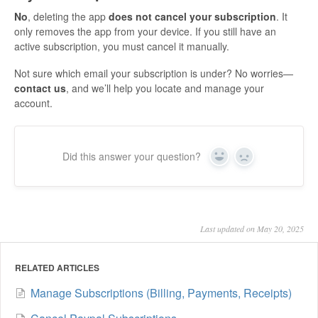
No
, deleting the app
does not cancel your subscription
. It
only removes the app from your device. If you still have an
active subscription, you must cancel it manually.
Not sure which email your subscription is under? No worries—
contact us
, and we’ll help you locate and manage your
account.
Did this answer your question?
Yes
No
Last updated on May 20, 2025
RELATED ARTICLES
Manage Subscriptions (Billing, Payments, Receipts)