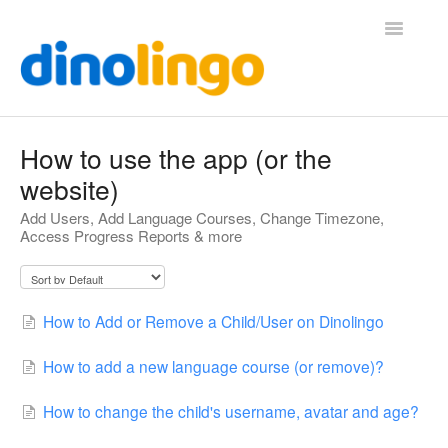
Toggle
Navigatio
Help (Home Page)
How to use the app (or the
website)
Add Users, Add Language Courses, Change Timezone,
Access Progress Reports & more
How to Add or Remove a Child/User on Dinolingo
How to add a new language course (or remove)?
How to change the child's username, avatar and age?