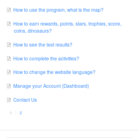
How to use the program, what is the map?
How to earn rewards, points, stars, trophies, score,
coins, dinosaurs?
How to see the test results?
How to complete the activities?
How to change the website language?
Manage your Account (Dashboard)
Contact Us
1
2