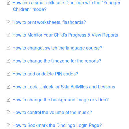
How can a small child use Dinolingo with the "Younger
Children" mode?
How to print worksheets, flashcards?
How to Monitor Your Child’s Progress & View Reports
How to change, switch the language course?
How to change the timezone for the reports?
How to add or delete PIN codes?
How to Lock, Unlock, or Skip Activities and Lessons
How to change the background image or video?
How to control the volume of the music?
How to Bookmark the Dinolingo Login Page?